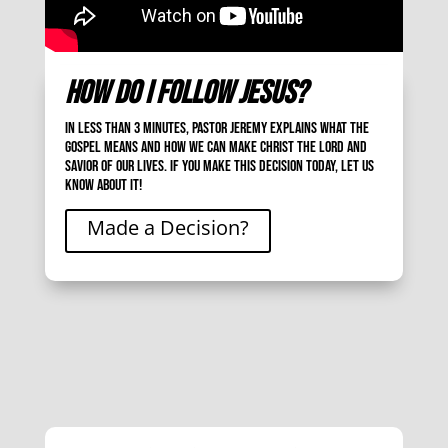
How Do I Follow Jesus?
In less than 3 minutes, Pastor Jeremy explains what the
gospel means and how we can make Christ the Lord and
Savior of our lives. If you make this decision today, let us
know about it!
Made a Decision?