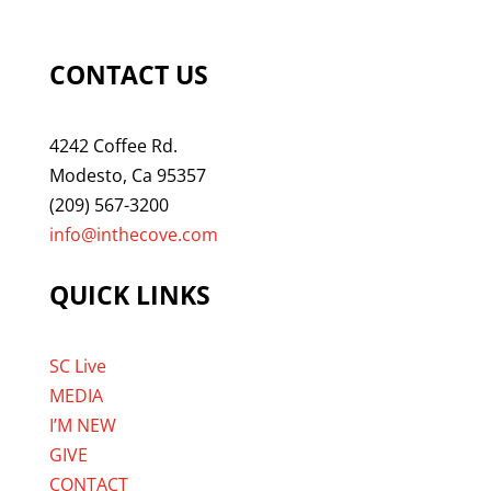
CONTACT US
4242 Coffee Rd.
Modesto, Ca 95357
(209) 567-3200
info@inthecove.com
QUICK LINKS
SC Live
MEDIA
I’M NEW
GIVE
CONTACT