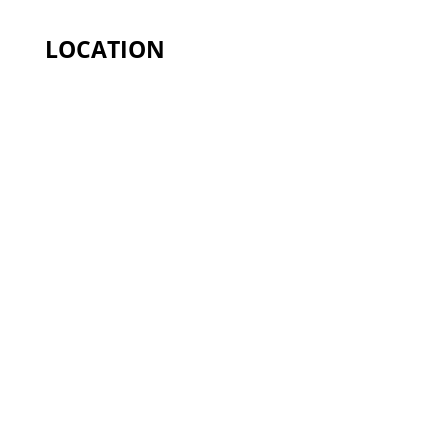
LOCATION