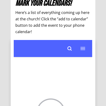
Mark Your Calendars!
Here’s a list of everything coming up here
at the church! Click the “add to calendar”
button to add the event to your phone
calendar!