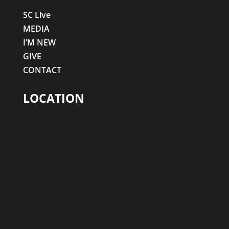
SC Live
MEDIA
I’M NEW
GIVE
CONTACT
LOCATION