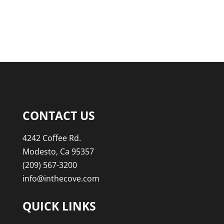
CONTACT US
4242 Coffee Rd.
Modesto, Ca 95357
(209) 567-3200
info@inthecove.com
QUICK LINKS