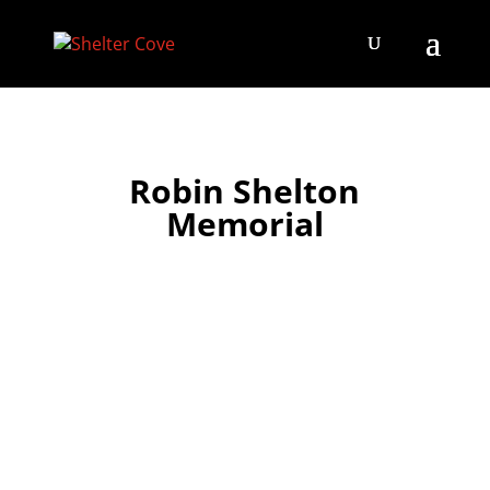
Robin Shelton
Memorial