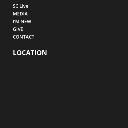
SC Live
MEDIA
I’M NEW
GIVE
CONTACT
LOCATION