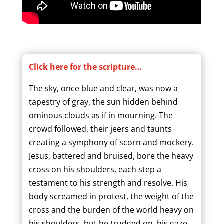
Click here for the scripture…
The sky, once blue and clear, was now a
tapestry of gray, the sun hidden behind
ominous clouds as if in mourning. The
crowd followed, their jeers and taunts
creating a symphony of scorn and mockery.
Jesus, battered and bruised, bore the heavy
cross on his shoulders, each step a
testament to his strength and resolve. His
body screamed in protest, the weight of the
cross and the burden of the world heavy on
his shoulders, but he trudged on, his gaze