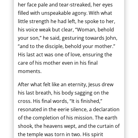
her face pale and tear-streaked, her eyes
filled with unspeakable agony. With what
little strength he had left, he spoke to her,
his voice weak but clear, “Woman, behold
your son,” he said, gesturing towards John,
“and to the disciple, behold your mother.”
His last act was one of love, ensuring the
care of his mother even in his final
moments.
After what felt like an eternity, Jesus drew
his last breath, his body sagging on the
cross. His final words, “It is finished,”
resonated in the eerie silence, a declaration
of the completion of his mission. The earth
shook, the heavens wept, and the curtain of
the temple was torn in two. His spirit