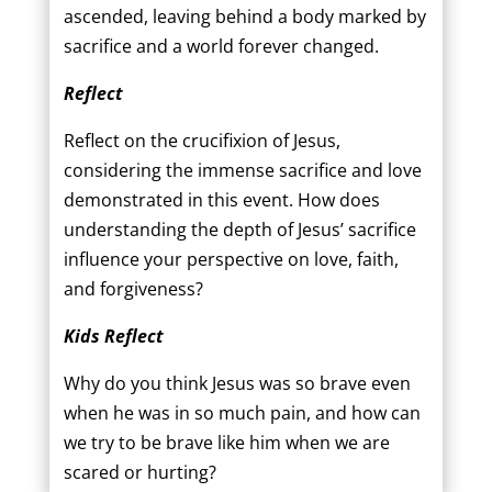
ascended, leaving behind a body marked by
sacrifice and a world forever changed.
Reflect
Reflect on the crucifixion of Jesus,
considering the immense sacrifice and love
demonstrated in this event. How does
understanding the depth of Jesus’ sacrifice
influence your perspective on love, faith,
and forgiveness?
Kids Reflect
Why do you think Jesus was so brave even
when he was in so much pain, and how can
we try to be brave like him when we are
scared or hurting?