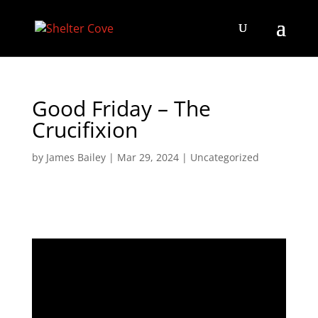
Good Friday – The
Crucifixion
by
James Bailey
|
Mar 29, 2024
|
Uncategorized