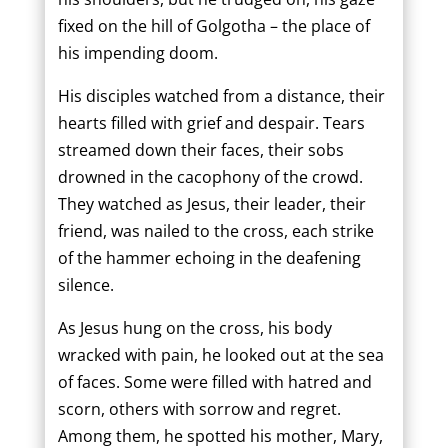
fixed on the hill of Golgotha – the place of
his impending doom.
His disciples watched from a distance, their
hearts filled with grief and despair. Tears
streamed down their faces, their sobs
drowned in the cacophony of the crowd.
They watched as Jesus, their leader, their
friend, was nailed to the cross, each strike
of the hammer echoing in the deafening
silence.
As Jesus hung on the cross, his body
wracked with pain, he looked out at the sea
of faces. Some were filled with hatred and
scorn, others with sorrow and regret.
Among them, he spotted his mother, Mary,