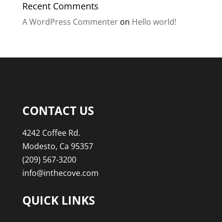
Recent Comments
A WordPress Commenter
on
Hello world!
CONTACT US
4242 Coffee Rd.
Modesto, Ca 95357
(209) 567-3200
info@inthecove.com
QUICK LINKS