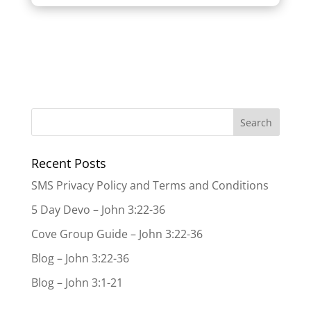
Recent Posts
SMS Privacy Policy and Terms and Conditions
5 Day Devo – John 3:22-36
Cove Group Guide – John 3:22-36
Blog – John 3:22-36
Blog – John 3:1-21