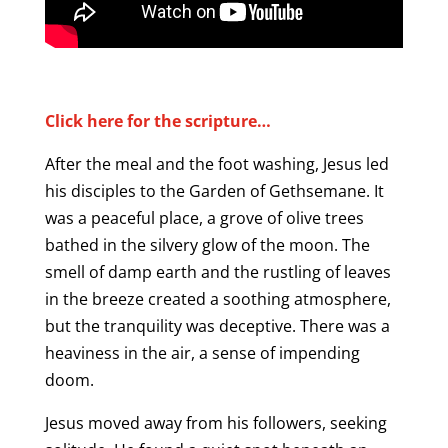
Click here for the scripture…
After the meal and the foot washing, Jesus led
his disciples to the Garden of Gethsemane. It
was a peaceful place, a grove of olive trees
bathed in the silvery glow of the moon. The
smell of damp earth and the rustling of leaves
in the breeze created a soothing atmosphere,
but the tranquility was deceptive. There was a
heaviness in the air, a sense of impending
doom.
Jesus moved away from his followers, seeking