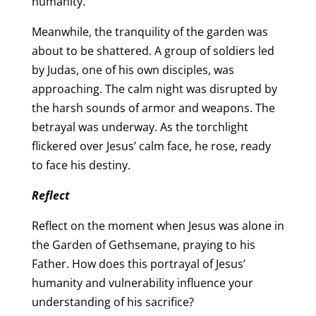
humanity.
Meanwhile, the tranquility of the garden was
about to be shattered. A group of soldiers led
by Judas, one of his own disciples, was
approaching. The calm night was disrupted by
the harsh sounds of armor and weapons. The
betrayal was underway. As the torchlight
flickered over Jesus’ calm face, he rose, ready
to face his destiny.
Reflect
Reflect on the moment when Jesus was alone in
the Garden of Gethsemane, praying to his
Father. How does this portrayal of Jesus’
humanity and vulnerability influence your
understanding of his sacrifice?