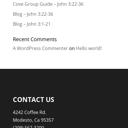
Cove Group Guide – John 3:22-36
Blog – John 3:22-36
Blog – John 3:1-21
Recent Comments
A WordPress Commenter
on
Hello world!
CONTACT US
4242 Coffee Rd.
Modesto, Ca 95357
(209) 567-3200