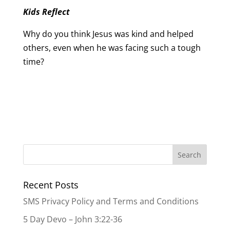
Kids Reflect
Why do you think Jesus was kind and helped
others, even when he was facing such a tough
time?
Recent Posts
SMS Privacy Policy and Terms and Conditions
5 Day Devo – John 3:22-36