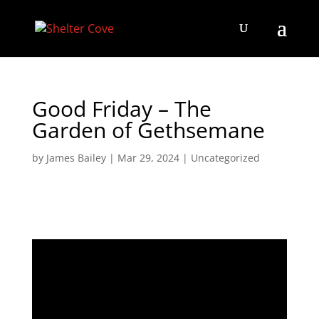
Good Friday – The
Garden of Gethsemane
by
James Bailey
|
Mar 29, 2024
|
Uncategorized