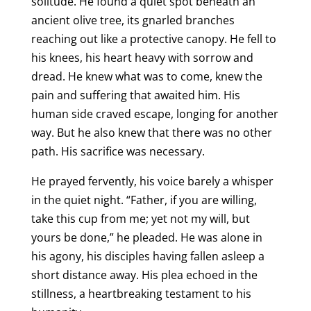
solitude. He found a quiet spot beneath an
ancient olive tree, its gnarled branches
reaching out like a protective canopy. He fell to
his knees, his heart heavy with sorrow and
dread. He knew what was to come, knew the
pain and suffering that awaited him. His
human side craved escape, longing for another
way. But he also knew that there was no other
path. His sacrifice was necessary.
He prayed fervently, his voice barely a whisper
in the quiet night. “Father, if you are willing,
take this cup from me; yet not my will, but
yours be done,” he pleaded. He was alone in
his agony, his disciples having fallen asleep a
short distance away. His plea echoed in the
stillness, a heartbreaking testament to his