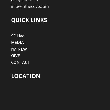
info@inthecove.com
QUICK LINKS
SC Live
MEDIA
I’M NEW
GIVE
CONTACT
LOCATION